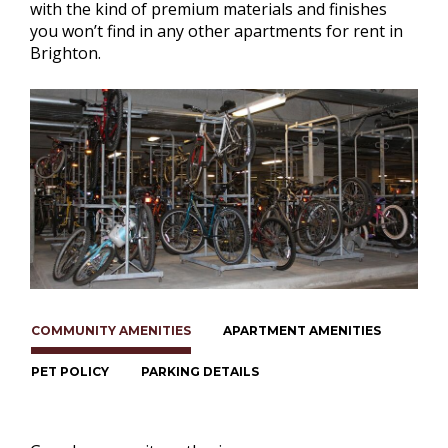
with the kind of premium materials and finishes
you won’t find in any other apartments for rent in
Brighton.
COMMUNITY AMENITIES
APARTMENT AMENITIES
PET POLICY
PARKING DETAILS