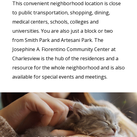
This convenient neighborhood location is close
to public transportation, shopping, dining,
medical centers, schools, colleges and
universities. You are also just a block or two
from Smith Park and Artesani Park. The
Josephine A. Fiorentino Community Center at
Charlesview is the hub of the residences and a
resource for the whole neighborhood and is also
available for special events and meetings.