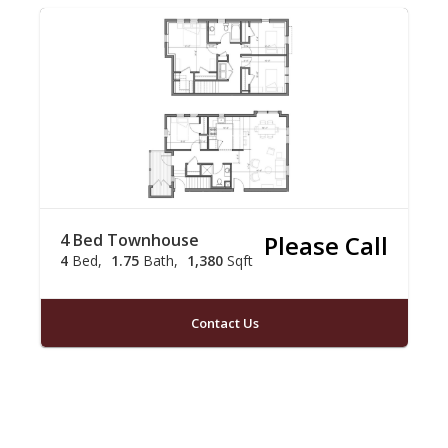
4 Bed Townhouse
Please Call
4
Bed
1.75
Bath
1,380
Sqft
Contact Us