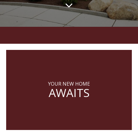
YOUR NEW HOME
AWAITS