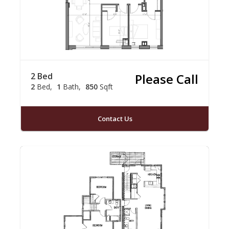
2 Bed
Please Call
2
Bed
1
Bath
850
Sqft
Contact Us