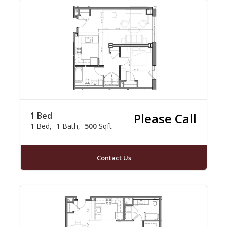
1 Bed
Please Call
1
Bed
1
Bath
500
Sqft
Contact Us