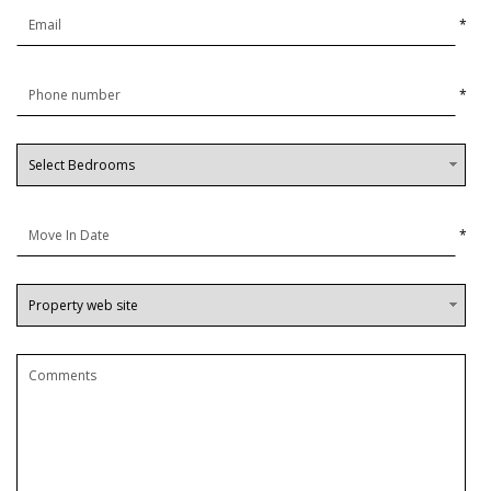
*
*
*