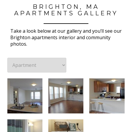
BRIGHTON, MA
APARTMENTS GALLERY
Take a look below at our gallery and you’ll see our
Brighton apartments interior and community
photos.