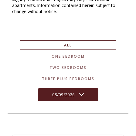
apartments. Information contained herein subject to
change without notice.
ALL
ONE BEDROOM
TWO BEDROOMS
THREE PLUS BEDROOMS
08/09/2026