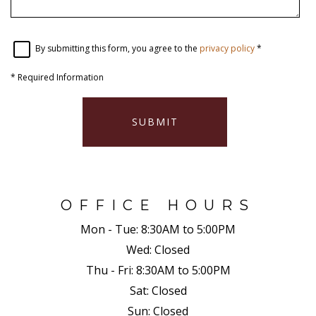
By submitting this form, you agree to the
privacy policy
*
*
Required Information
SUBMIT
OFFICE HOURS
Mon - Tue:
8:30AM to 5:00PM
Wed:
Closed
Thu - Fri:
8:30AM to 5:00PM
Sat:
Closed
Sun:
Closed