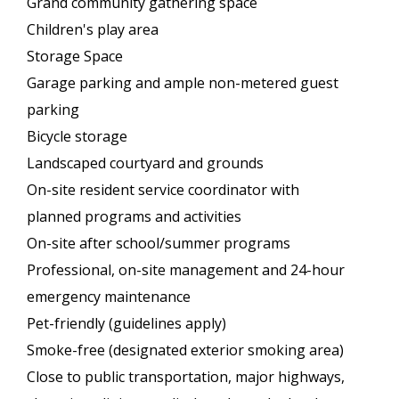
Grand community gathering space
Children's play area
Storage Space
Garage parking and ample non-metered guest
parking
Bicycle storage
Landscaped courtyard and grounds
On-site resident service coordinator with
planned programs and activities
On-site after school/summer programs
Professional, on-site management and 24-hour
emergency maintenance
Pet-friendly (guidelines apply)
Smoke-free (designated exterior smoking area)
Close to public transportation, major highways,