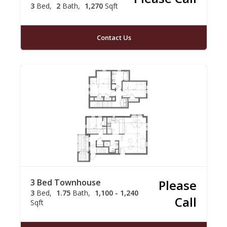
3
Bed
2
Bath
1,270
Sqft
Contact Us
3 Bed Townhouse
Please
3
Bed
1.75
Bath
1,100 - 1,240
Call
Sqft