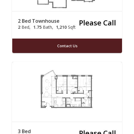
2 Bed Townhouse
Please Call
2
Bed
1.75
Bath
1,210
Sqft
Contact Us
3 Bed
Please Call