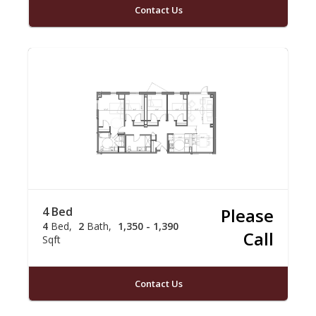
Contact Us
4 Bed
Please
4
Bed
2
Bath
1,350 - 1,390
Call
Sqft
Contact Us