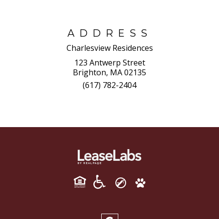
ADDRESS
Charlesview Residences
123 Antwerp Street
Brighton, MA 02135
(617) 782-2404