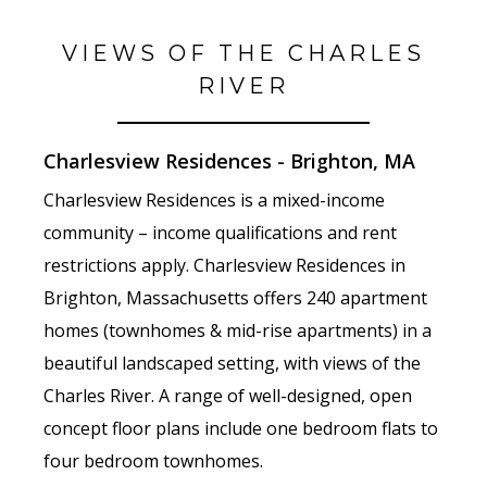
VIEWS OF THE CHARLES
RIVER
Charlesview Residences - Brighton, MA
Charlesview Residences is a mixed-income
community – income qualifications and rent
restrictions apply. Charlesview Residences in
Brighton, Massachusetts offers 240 apartment
homes (townhomes & mid-rise apartments) in a
beautiful landscaped setting, with views of the
Charles River. A range of well-designed, open
concept floor plans include one bedroom flats to
four bedroom townhomes.