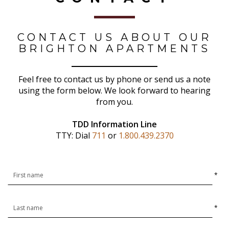
CONTACT US ABOUT OUR
BRIGHTON APARTMENTS
Feel free to contact us by phone or send us a note
using the form below. We look forward to hearing
from you.
TDD Information Line
TTY: Dial
711
or
1.800.439.2370
*
*