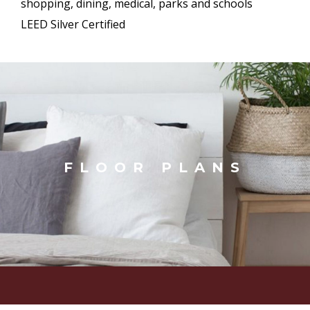
shopping, dining, medical, parks and schools
LEED Silver Certified
FLOOR PLANS