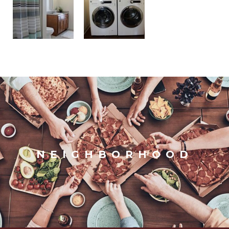
NEIGHBORHOOD