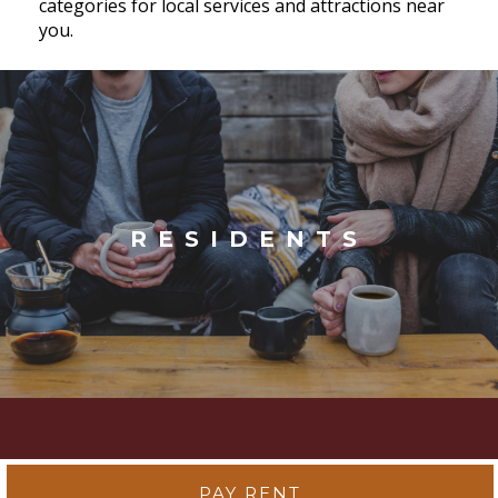
categories for local services and attractions near
you.
RESIDENTS
PAY RENT