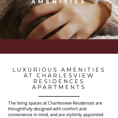
AMENITIES
LUXURIOUS AMENITIES
AT CHARLESVIEW
RESIDENCES
APARTMENTS
The living spaces at Charlesview Residences are
thoughtfully designed with comfort and
convenience in mind, and are stylishly appointed