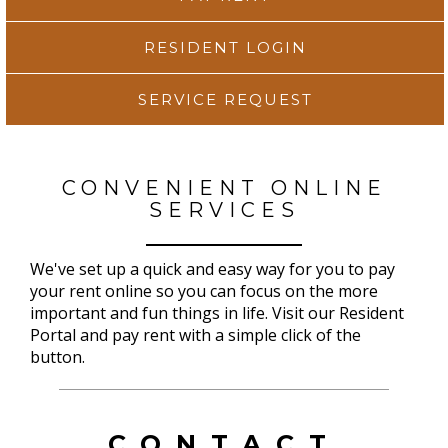
RESIDENT LOGIN
SERVICE REQUEST
CONVENIENT ONLINE
SERVICES
We've set up a quick and easy way for you to pay
your rent online so you can focus on the more
important and fun things in life. Visit our Resident
Portal and pay rent with a simple click of the
button.
CONTACT