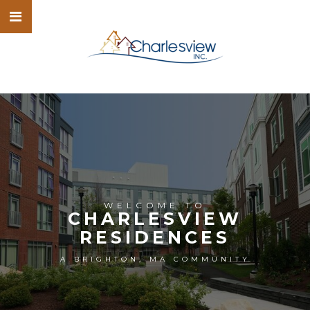
WELCOME TO
CHARLESVIEW
RESIDENCES
A BRIGHTON, MA COMMUNITY