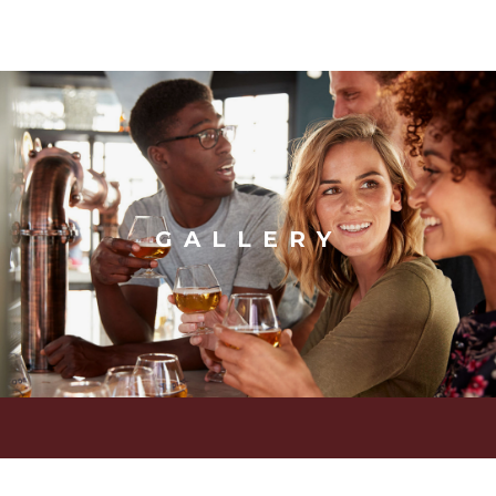
GALLERY