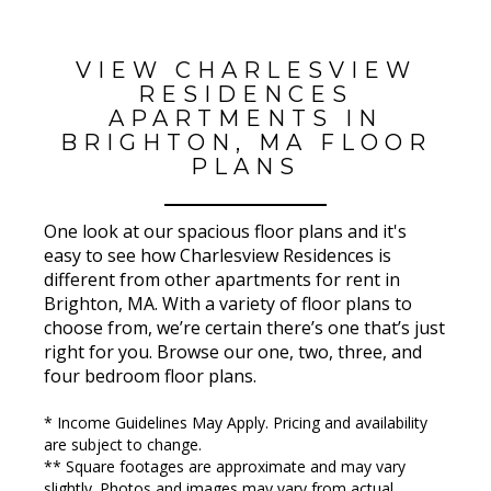
VIEW CHARLESVIEW
RESIDENCES
APARTMENTS IN
BRIGHTON, MA FLOOR
PLANS
One look at our spacious floor plans and it's
easy to see how Charlesview Residences is
different from other apartments for rent in
Brighton, MA. With a variety of floor plans to
choose from, we’re certain there’s one that’s just
right for you. Browse our one, two, three, and
four bedroom floor plans.
* Income Guidelines May Apply. Pricing and availability
are subject to change.
** Square footages are approximate and may vary
slightly. Photos and images may vary from actual